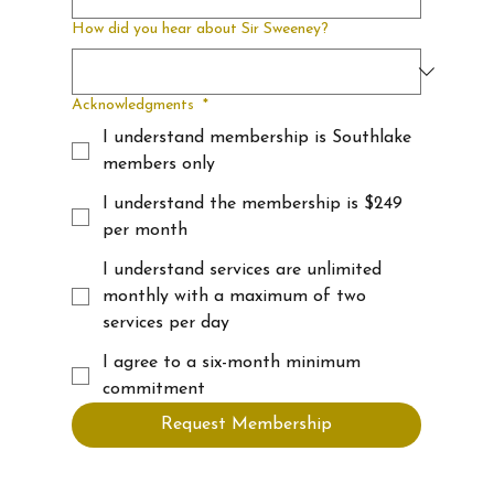
How did you hear about Sir Sweeney?
Acknowledgments
*
I understand membership is Southlake
members only
I understand the membership is $249
per month
I understand services are unlimited
monthly with a maximum of two
services per day
I agree to a six-month minimum
commitment
Request Membership