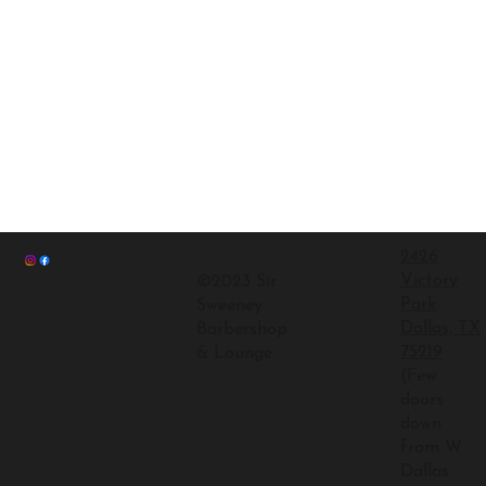
2426
Victory
©2023 Sir
Park
Sweeney
Dallas, TX
Barbershop
75219
& Lounge
(Few
doors
down
from W
Dallas