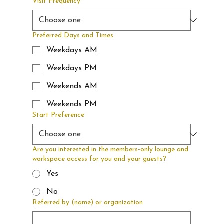
Visit Frequency
Preferred Days and Times
Weekdays AM
Weekdays PM
Weekends AM
Weekends PM
Start Preference
Are you interested in the members-only lounge and
workspace access for you and your guests?
Yes
No
Referred by (name) or organization