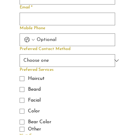
Y
when
Email
*
memberships
Mobile Phone
BARBERSHOP &
LOUNGE
become
Preferred Contact Method
available.
Preferred Services
Haircut
Beard
Facial
Color
Bear Color
Other